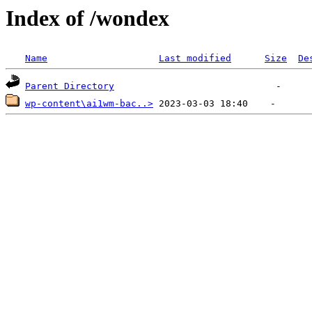
Index of /wondex
Name
Last modified
Size
De
Parent Directory
wp-content\ai1wm-bac..>