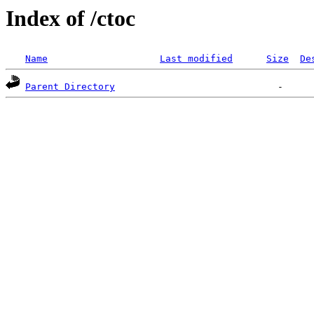
Index of /ctoc
Name
Last modified
Size
De
Parent Directory