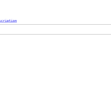
scription