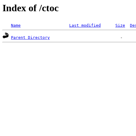
Index of /ctoc
Name
Last modified
Size
De
Parent Directory