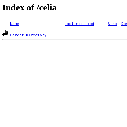
Index of /celia
Name
Last modified
Size
De
Parent Directory